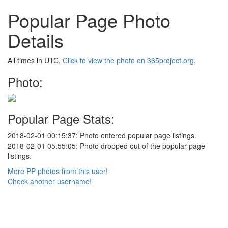
Popular Page Photo
Details
All times in UTC.
Click to view the photo on 365project.org
.
Photo:
Popular Page Stats:
2018-02-01 00:15:37: Photo entered popular page listings.
2018-02-01 05:55:05: Photo dropped out of the popular page
listings.
More PP photos from this user!
Check another username!